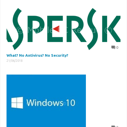
0
What? No Antivirus? No Security?
21/06/2018