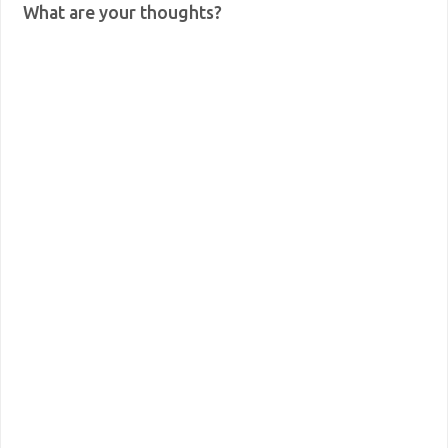
What are your thoughts?