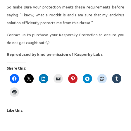
So make sure your protection meets these requirements before
saying “I know, what a rootkit is and I am sure that my antivirus
solution efficiently protects me from this threat.”
Contact us to purchase your Kaspersky Protection to ensure you
do not get caught out 🙂
Reproduced by kind permission of Kasperky Labs
Share this:
Like this: