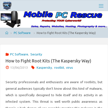
Skip
M
to
O
content
B
I
L
E
P
Home
PC Software
How to Fight Root Kits (The Kaspersky Way)
C
R
E
S
PC Software
,
Security
C
How to Fight Root Kits (The Kaspersky Way)
U
E
13/06/2013
Kaspersky
,
rootkit
,
virus
Security professionals and enthusiasts are aware of rootkits, but
general audiences typically don’t know about this kind of malware,
which is specifically designed to hide itself and its activity in an
infected system. This threat is well worth public awareness as