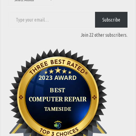
Type your email…
Subscribe
Join 22 other subscribers.