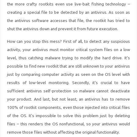
the more crafty rootkits even use live-bait fishing technology –
creating a special file to be detected by an antivirus. As soon as
the antivirus software accesses that file, the rootkit has tried to
shut the antivirus down and prevent it from future execution.
How can you stop this mess? First of all, to detect any suspicious
activity, your antivirus must
monitor critical system files on a low
level
, thus catching malware trying to modify the hard drive. It’s
possible to find new rootkit that are still unknown to your antivirus
just by comparing computer activity as seen on the OS level with
results of low-level monitoring. Secondly, it’s crucial to have
sufficient
antivirus self-protection
so malware cannot deactivate
your product. And last, but not least, an antivirus has to remove
100% of rootkit components, even those injected into critical files
of the OS. It’s impossible to solve this problem just by deleting
files – this renders the OS nonfunctional, so your antivirus would
remove those files without affecting the original functionality.