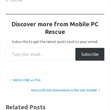
In "Internet"
Discover more from Mobile PC
Rescue
Subscribe to get the latest posts sent to your email.
Type your email…
Subscribe
XBOX ONE vs PS4
Microsoft kick themselves in the nuts AGAIN!
Related Posts