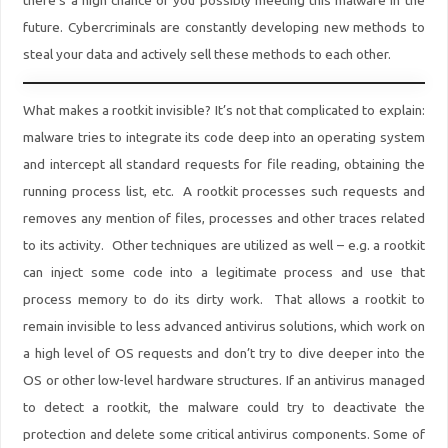
there’s a high chance of you possibly meeting this malware in the
future. Cybercriminals are constantly developing new methods to
steal your data and actively sell these methods to each other.
What makes a rootkit invisible? It’s not that complicated to explain:
malware tries to integrate its code deep into an operating system
and intercept all standard requests for file reading, obtaining the
running process list, etc. A rootkit processes such requests and
removes any mention of files, processes and other traces related
to its activity. Other techniques are utilized as well – e.g. a rootkit
can inject some code into a legitimate process and use that
process memory to do its dirty work. That allows a rootkit to
remain invisible to less advanced antivirus solutions, which work on
a high level of OS requests and don’t try to dive deeper into the
OS or other low-level hardware structures. If an antivirus managed
to detect a rootkit, the malware could try to deactivate the
protection and delete some critical antivirus components. Some of