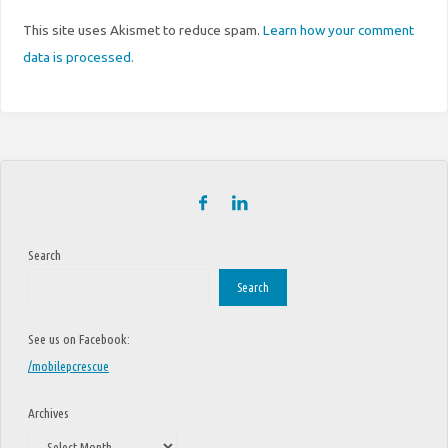
This site uses Akismet to reduce spam.
Learn how your comment
data is processed.
Search
Search
See us on Facebook:
/mobilepcrescue
Archives