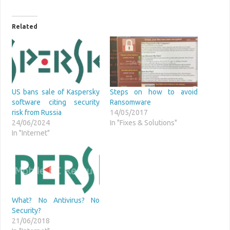
Related
US bans sale of Kaspersky
Steps on how to avoid
software citing security
Ransomware
risk from Russia
14/05/2017
24/06/2024
In "Fixes & Solutions"
In "Internet"
What? No Antivirus? No
Security?
21/06/2018