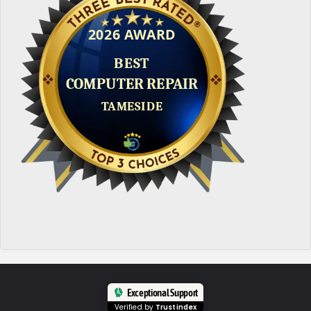
Exceptional Support
Verified by
Trustindex