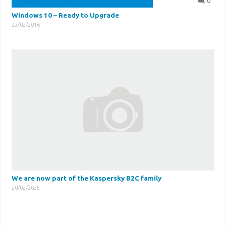
0
Windows 10 – Ready to Upgrade
23/02/2016
We are now part of the Kaspersky B2C family
20/02/2025