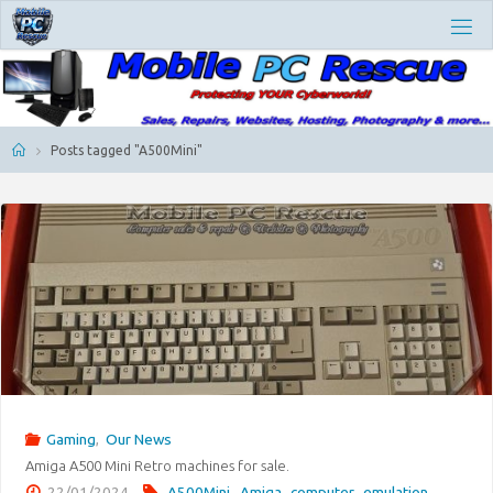
Skip
M
to
O
content
B
I
L
E
P
Home
Posts tagged "A500Mini"
C
R
E
S
C
U
E
Gaming
,
Our News
Amiga A500 Mini Retro machines for sale.
22/01/2024
A500Mini
,
Amiga
,
computer
,
emulation