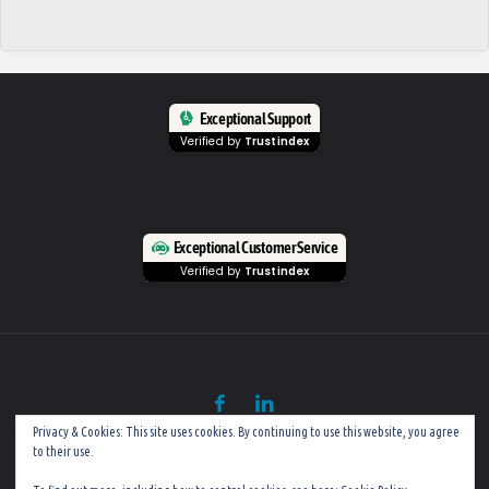
Exceptional Support
Verified by
Trustindex
Exceptional Customer Service
Verified by
Trustindex
Privacy & Cookies: This site uses cookies. By continuing to use this website, you agree
to their use.
©
Mobile PC Rescue (Established in 2002)