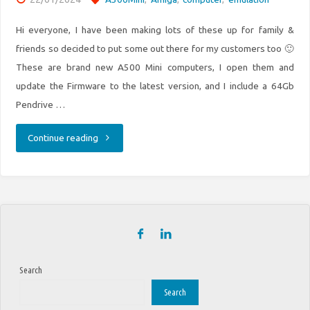
Hi everyone, I have been making lots of these up for family &
friends so decided to put some out there for my customers too 🙂
These are brand new A500 Mini computers, I open them and
update the Firmware to the latest version, and I include a 64Gb
Pendrive …
"Amiga
Continue reading
A500
Mini
Retro
machines
Search
for
Search
sale."