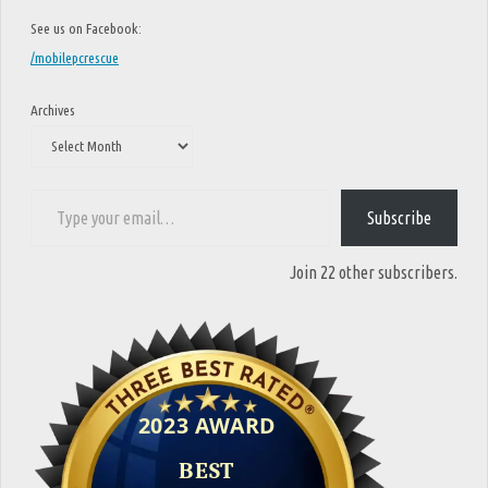
See us on Facebook:
/mobilepcrescue
Archives
Type your email…
Subscribe
Join 22 other subscribers.