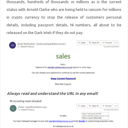
thousands, hundreds of thousands or millions as is the current
status with Arnold Clarke who are being held to ransom for millions
in crypto currency to stop the release of customers personal
details, including passport details, NI numbers, all about to be
released on the Dark Web if they do not pay.
Always read and understand the URL in any email!