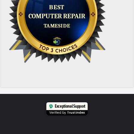
Exceptional Support
Verified by
Trustindex