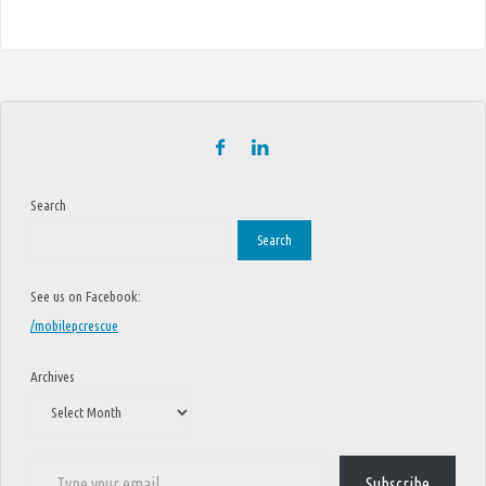
Search
Search
See us on Facebook:
/mobilepcrescue
Archives
Type your email…
Subscribe