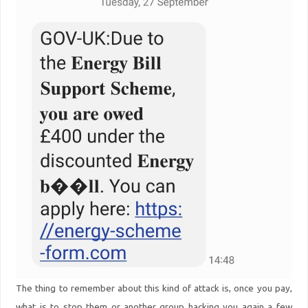
The thing to remember about this kind of attack is, once you pay,
what is to stop them or another group hacking you again a few