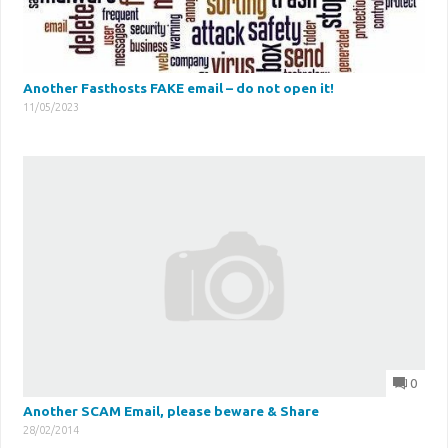
Another Fasthosts FAKE email – do not open it!
11/05/2023
0
Another SCAM Email, please beware & Share
28/02/2014