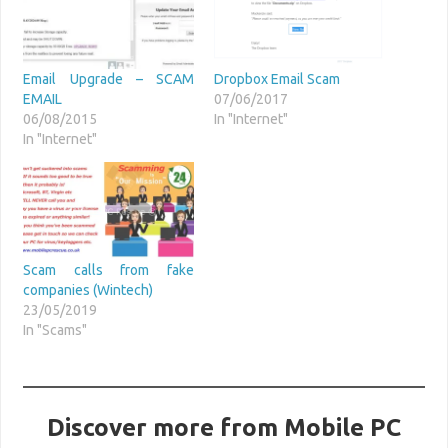
Email Upgrade – SCAM
Dropbox Email Scam
EMAIL
07/06/2017
06/08/2015
In "Internet"
In "Internet"
Scam calls from fake
companies (Wintech)
23/05/2019
In "Scams"
Discover more from Mobile PC