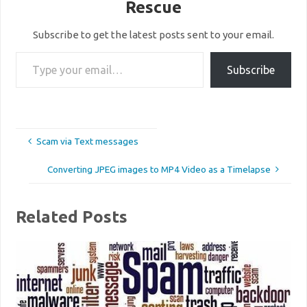
Rescue
Subscribe to get the latest posts sent to your email.
Type your email…
Subscribe
Scam via Text messages
Converting JPEG images to MP4 Video as a Timelapse
Related Posts