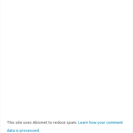
This site uses Akismet to reduce spam.
Learn how your comment
data is processed.