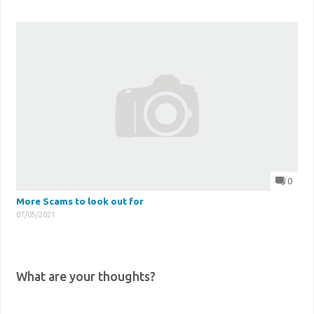
0
More Scams to look out for
07/05/2021
What are your thoughts?