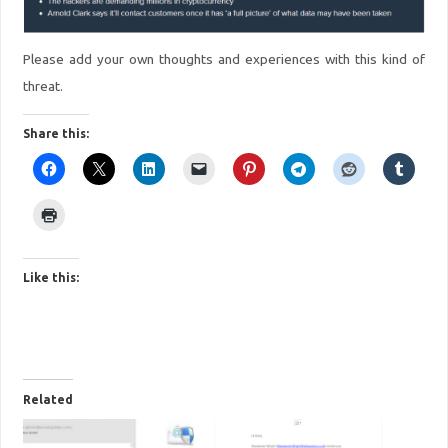
Please add your own thoughts and experiences with this kind of
threat.
Share this:
Like this:
Related