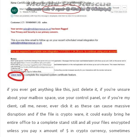
if you ever get anything like this, just delete it, if you’re unsure
about your mailbox space, use your control panel, or if you’re my
client, call me, never, ever click it as these can cause massive
disruption and if the file is crypto ware, it could easily bring he
entire office to a complete stand still and all your files encrypted
unless you pay x amount of $ in crypto currency, sometimes