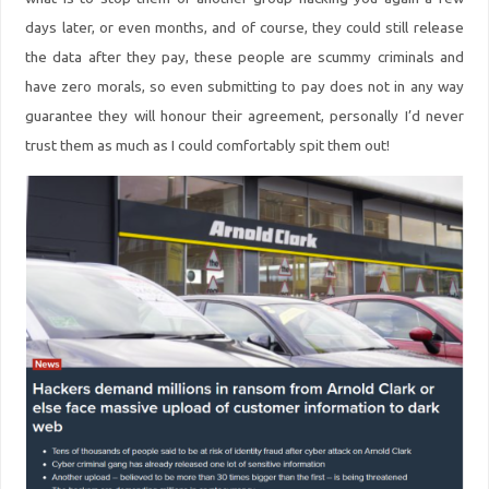
days later, or even months, and of course, they could still release
the data after they pay, these people are scummy criminals and
have zero morals, so even submitting to pay does not in any way
guarantee they will honour their agreement, personally I’d never
trust them as much as I could comfortably spit them out!