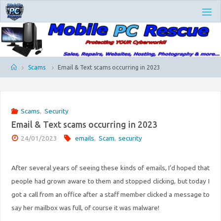
Skip
M
to
O
content
B
I
L
E
P
Home
Scams
Email & Text scams occurring in 2023
C
R
E
S
Scams
,
Security
C
Email & Text scams occurring in 2023
U
E
24/01/2023
emails
,
Scam
,
security
After several years of seeing these kinds of emails, I’d hoped that
people had grown aware to them and stopped clicking, but today I
got a call from an office after a staff member clicked a message to
say her mailbox was full, of course it was malware!