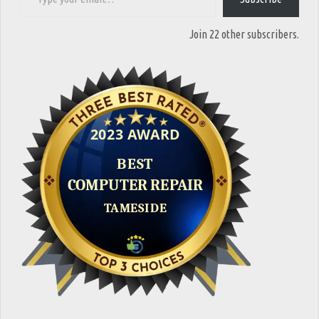
Join 22 other subscribers.