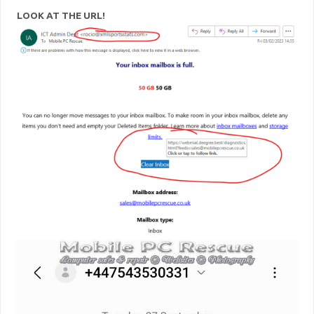
LOOK AT THE URL!