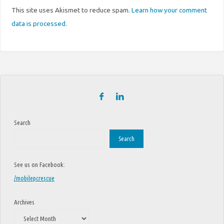
This site uses Akismet to reduce spam.
Learn how your comment
data is processed.
Search
Search
See us on Facebook:
/mobilepcrescue
Archives