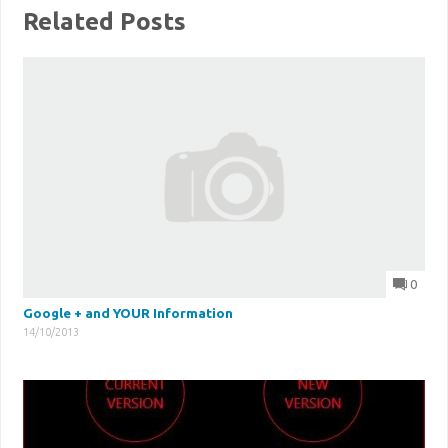
Related Posts
0
Google + and YOUR Information
14/10/2013