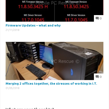
0
Firmware Updates – what and why
21/11/2018
0
Merging 2 offices together, the stresses of working in I.T.
01/05/2018