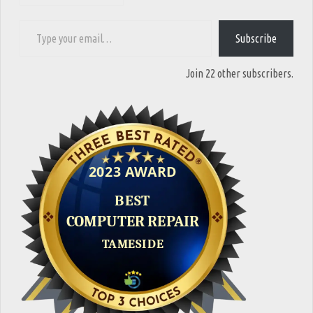
Type your email…
Subscribe
Join 22 other subscribers.