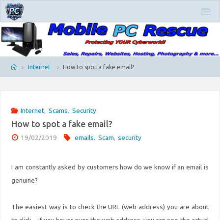
Skip
M
to
O
content
B
I
L
E
P
Home
Internet
How to spot a fake email?
C
R
E
S
Internet
,
Scams
,
Security
C
How to spot a fake email?
U
E
19/02/2019
emails
,
Scam
,
security
I am constantly asked by customers how do we know if an email is
genuine?
The easiest way is to check the URL (web address) you are about