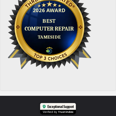
Exceptional Support
Verified by
Trustindex