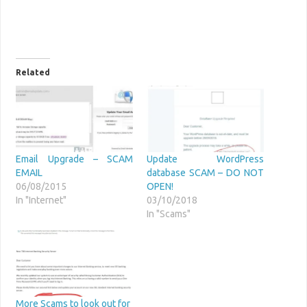
Related
Email Upgrade – SCAM
Update WordPress
EMAIL
database SCAM – DO NOT
06/08/2015
OPEN!
In "Internet"
03/10/2018
In "Scams"
More Scams to look out for