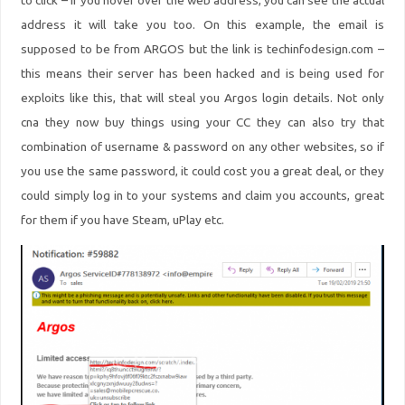
to click – if you hover over the web address, you can see the actual
address it will take you too. On this example, the email is
supposed to be from ARGOS but the link is techinfodesign.com –
this means their server has been hacked and is being used for
exploits like this, that will steal you Argos login details. Not only
cna
they now buy things using your CC they can also try that
combination of username & password on any other websites, so if
you use the same password, it could cost you a great deal, or they
could simply log in to your systems and claim you accounts, great
for them if you have Steam, uPlay etc.