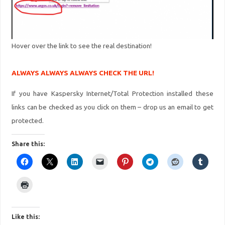
Hover over the link to see the real destination!
ALWAYS ALWAYS ALWAYS CHECK THE URL!
If you have Kaspersky Internet/Total Protection installed these
links can be checked as you click on them – drop us an email to get
protected.
Share this:
Like this: