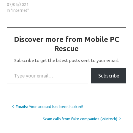
07/05/2021
In "Internet"
Discover more from Mobile PC
Rescue
Subscribe to get the latest posts sent to your email.
Type your email…
Subscribe
Emails: Your account has been hacked!
Scam calls from fake companies (Wintech)