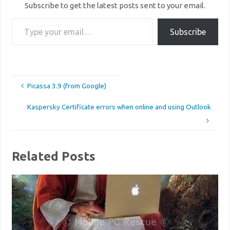
Subscribe to get the latest posts sent to your email.
Type your email…
Subscribe
Picassa 3.9 (from Google)
Kaspersky Certificate errors when online and using Outlook
Related Posts