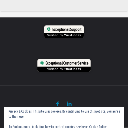
Exceptional Support
Verified by
Trustindex
Exceptional Customer Service
Verified by
Trustindex
Privacy & Cookies: This site uses cookies. By continuing to use this website, you agree
to their use.
©
Mobile PC Rescue (Established in 2002)
To find out more, including how to control cookies, see here:
Cookie Policy