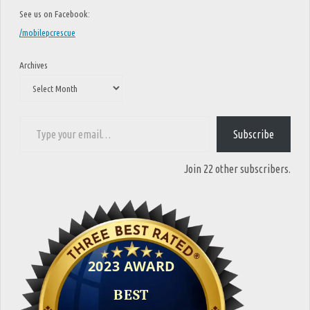
See us on Facebook:
/mobilepcrescue
Archives
Type your email…
Subscribe
Join 22 other subscribers.