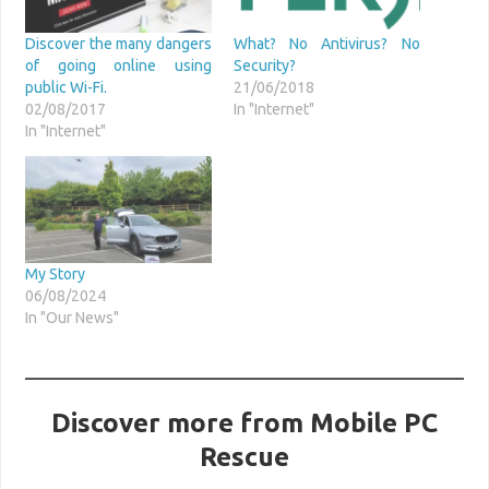
Discover the many dangers
What? No Antivirus? No
of going online using
Security?
public Wi-Fi.
21/06/2018
02/08/2017
In "Internet"
In "Internet"
My Story
06/08/2024
In "Our News"
Discover more from Mobile PC
Rescue