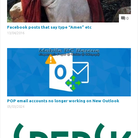
0
Facebook posts that say type “Amen” etc
13/04/2016
POP email accounts no longer working on New Outlook
05/03/2024