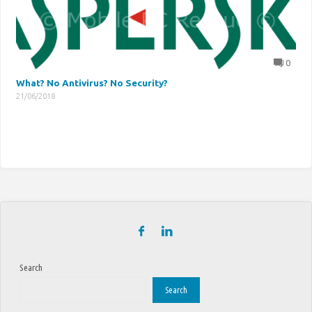
0
What? No Antivirus? No Security?
21/06/2018
Search
Search