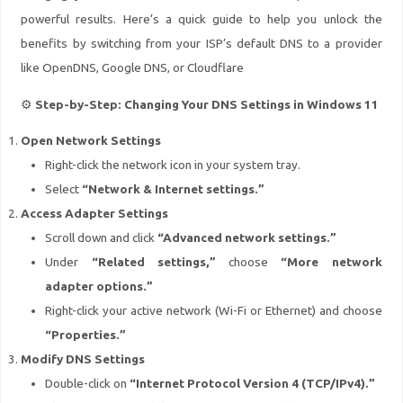
powerful results. Here’s a quick guide to help you unlock the
benefits by switching from your ISP’s default DNS to a provider
like OpenDNS, Google DNS, or Cloudflare
⚙️
Step-by-Step: Changing Your DNS Settings in Windows 11
Open Network Settings
Right-click the network icon in your system tray.
Select
“Network & Internet settings.”
Access Adapter Settings
Scroll down and click
“Advanced network settings.”
Under
“Related settings,”
choose
“More network
adapter options.”
Right-click your active network (Wi-Fi or Ethernet) and choose
“Properties.”
Modify DNS Settings
Double-click on
“Internet Protocol Version 4 (TCP/IPv4).”