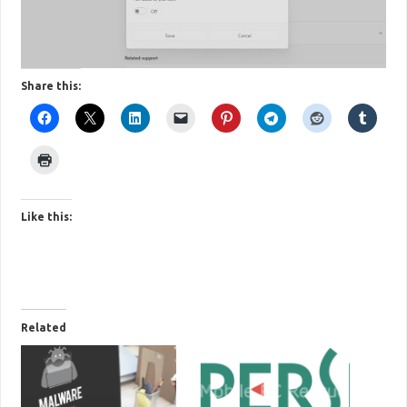
Share this:
Like this:
Related