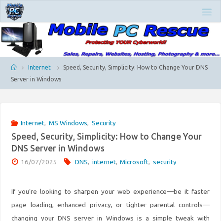
Skip
M
to
O
content
B
I
L
E
P
Home
Internet
Speed, Security, Simplicity: How to Change Your DNS
C
Server in Windows
R
E
S
C
Internet
,
MS Windows
,
Security
U
E
Speed, Security, Simplicity: How to Change Your
DNS Server in Windows
16/07/2025
DNS
,
internet
,
Microsoft
,
security
If you’re looking to sharpen your web experience—be it faster
page loading, enhanced privacy, or tighter parental controls—
changing your DNS server in Windows is a simple tweak with